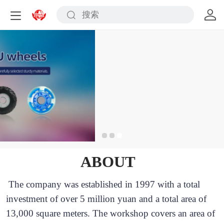
ABOUT
The company was established in 1997 with a total 
investment of over 5 million yuan and a total area of 
13,000 square meters. The workshop covers an area of 