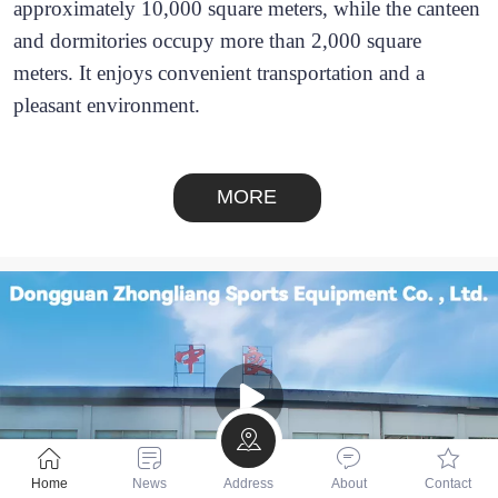
approximately 10,000 square meters, while the canteen 
and dormitories occupy more than 2,000 square 
meters. It enjoys convenient transportation and a 
pleasant environment.
MORE
Home
News
Address
About
Contact